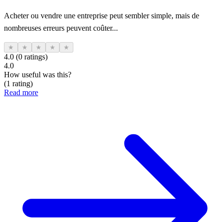
Acheter ou vendre une entreprise peut sembler simple, mais de
nombreuses erreurs peuvent coûter...
★
★
★
★
★
4.0 (0 ratings)
4.0
How useful was this?
(1 rating)
Read more