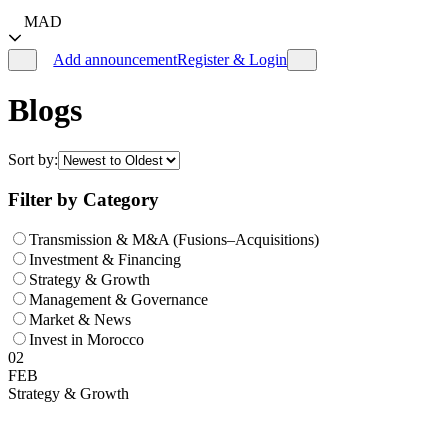
MAD
Add announcement
Register & Login
Blogs
Sort by:
Filter by Category
Transmission & M&A (Fusions–Acquisitions)
Investment & Financing
Strategy & Growth
Management & Governance
Market & News
Invest in Morocco
02
FEB
Strategy & Growth