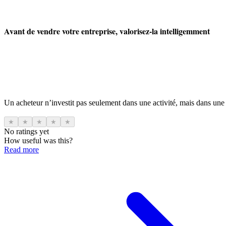
Avant de vendre votre entreprise, valorisez-la intelligemment
Un acheteur n’investit pas seulement dans une activité, mais dans une
★
★
★
★
★
No ratings yet
How useful was this?
Read more