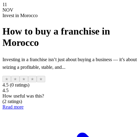
11
NOV
Invest in Morocco
How to buy a franchise in
Morocco
Investing in a franchise isn’t just about buying a business — it’s about
seizing a profitable, stable, and...
★
★
★
★
★
4.5 (0 ratings)
4.5
How useful was this?
(2 ratings)
Read more