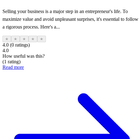
Selling your business is a major step in an entrepreneur's life. To
maximize value and avoid unpleasant surprises, it's essential to follow
a rigorous process. Here's a...
★
★
★
★
★
4.0 (0 ratings)
4.0
How useful was this?
(1 rating)
Read more