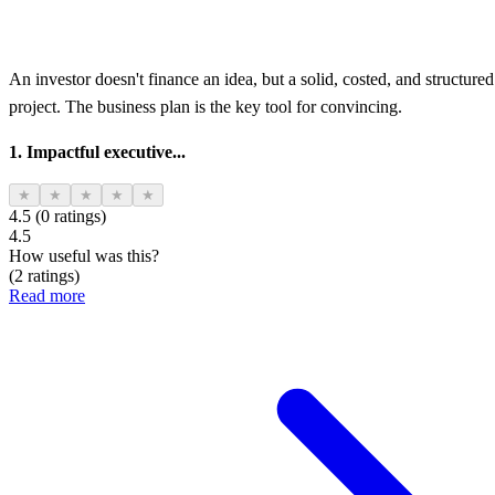
An investor doesn't finance an idea, but a solid, costed, and structured
project. The business plan is the key tool for convincing.
1. Impactful executive...
★
★
★
★
★
4.5 (0 ratings)
4.5
How useful was this?
(2 ratings)
Read more