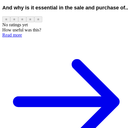
And why is it essential in the sale and purchase of..
★
★
★
★
★
No ratings yet
How useful was this?
Read more