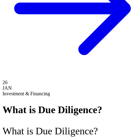
26
JAN
Investment & Financing
What is Due Diligence?
What is Due Diligence?