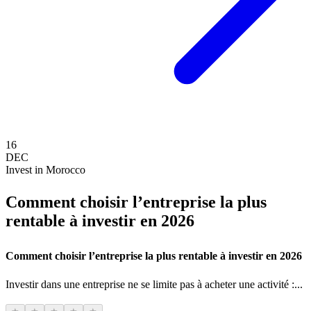
16
DEC
Invest in Morocco
Comment choisir l’entreprise la plus
rentable à investir en 2026
Comment choisir l’entreprise la plus rentable à investir en 2026
Investir dans une entreprise ne se limite pas à acheter une activité :...