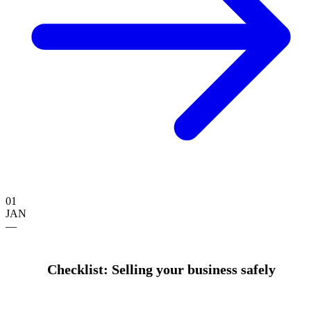
01
JAN
—
Checklist: Selling your business safely