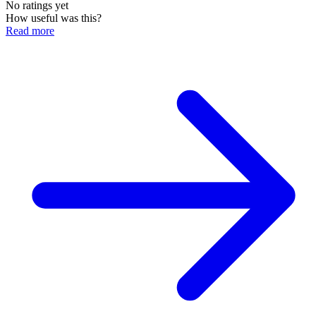
No ratings yet
How useful was this?
Read more