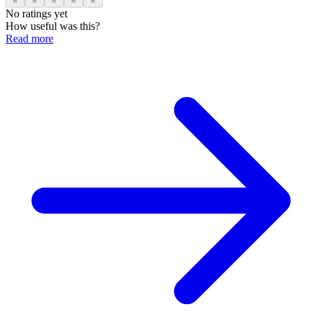
★
★
★
★
★
No ratings yet
How useful was this?
Read more