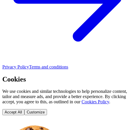
Privacy Policy
Terms and conditions
Cookies
We use cookies and similar technologies to help personalize content,
tailor and measure ads, and provide a better experience. By clicking
accept, you agree to this, as outlined in our
Cookies Policy
.
Accept All
Customize