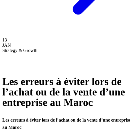
13
JAN
Strategy & Growth
Les erreurs à éviter lors de
l’achat ou de la vente d’une
entreprise au Maroc
Les erreurs à éviter lors de l’achat ou de la vente d’une entrepris
au Maroc