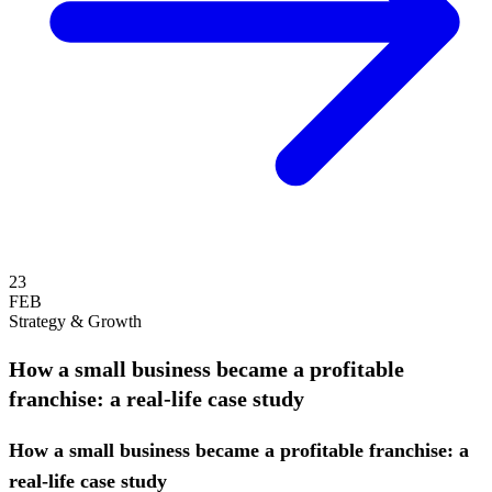
23
FEB
Strategy & Growth
How a small business became a profitable
franchise: a real-life case study
How a small business became a profitable franchise: a
real-life case study