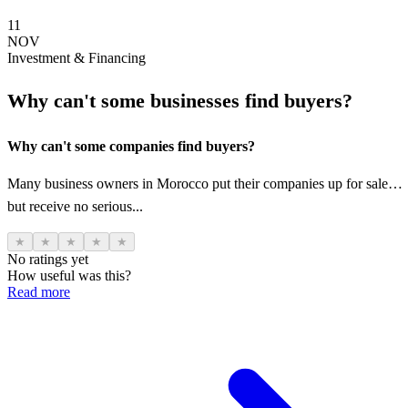
11
NOV
Investment & Financing
Why can't some businesses find buyers?
Why can't some companies find buyers?
Many business owners in Morocco put their companies up for sale…
but receive no serious...
★
★
★
★
★
No ratings yet
How useful was this?
Read more