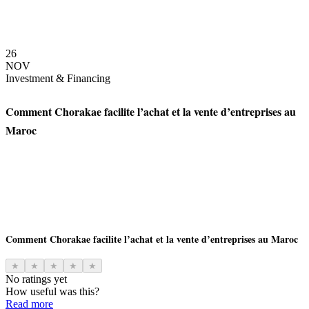
26
NOV
Investment & Financing
Comment Chorakae facilite l’achat et la vente d’entreprises au
Maroc
Comment Chorakae facilite l’achat et la vente d’entreprises au Maroc
★
★
★
★
★
No ratings yet
How useful was this?
Read more