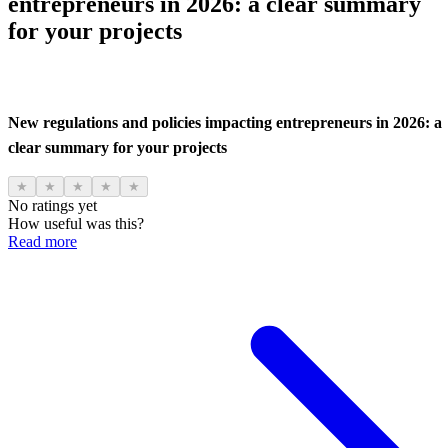
entrepreneurs in 2026: a clear summary
for your projects
New regulations and policies impacting entrepreneurs in 2026: a
clear summary for your projects
★
★
★
★
★
No ratings yet
How useful was this?
Read more