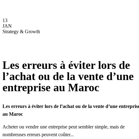
13
JAN
Strategy & Growth
Les erreurs à éviter lors de
l’achat ou de la vente d’une
entreprise au Maroc
Les erreurs à éviter lors de l’achat ou de la vente d’une entrepris
au Maroc
Acheter ou vendre une entreprise peut sembler simple, mais de
nombreuses erreurs peuvent coûter...