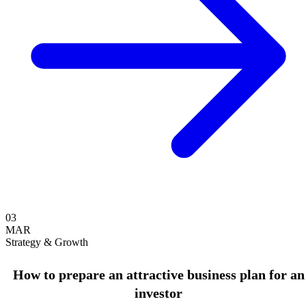
03
MAR
Strategy & Growth
How to prepare an attractive business plan for an
investor