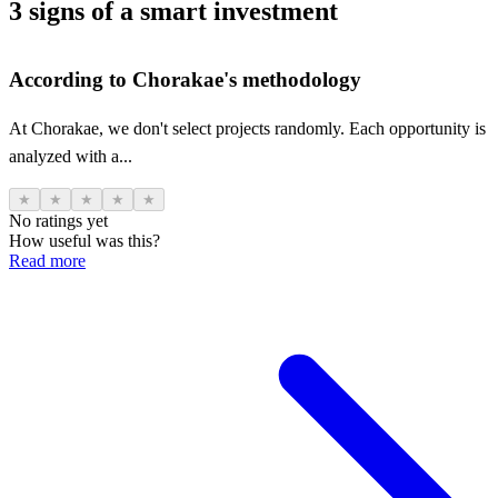
3 signs of a smart investment
According to Chorakae's methodology
At Chorakae, we don't select projects randomly. Each opportunity is
analyzed with a...
★
★
★
★
★
No ratings yet
How useful was this?
Read more