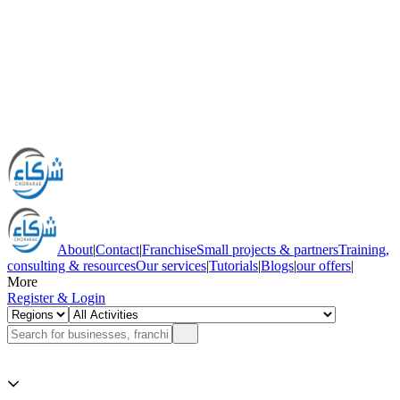
About
|
Contact
|
Franchise
Small projects & partners
Training,
consulting & resources
Our services
|
Tutorials
|
Blogs
|
our offers
|
More
Register & Login