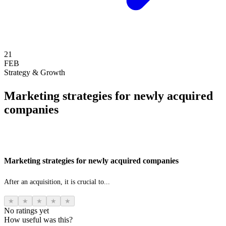
21
FEB
Strategy & Growth
Marketing strategies for newly acquired
companies
Marketing strategies for newly acquired companies
After an acquisition, it is crucial to...
★
★
★
★
★
No ratings yet
How useful was this?