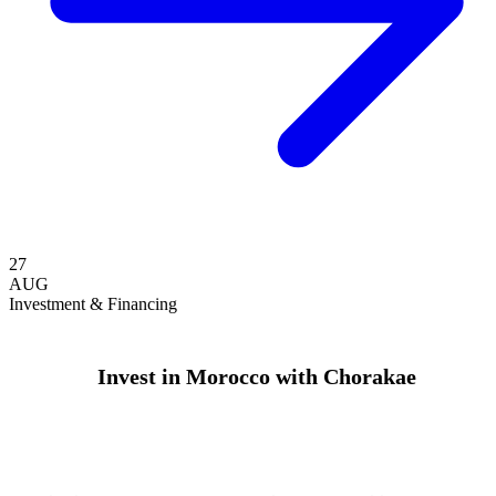
27
AUG
Investment & Financing
Invest in Morocco with Chorakae