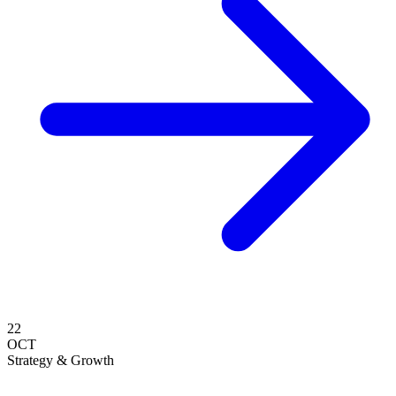
22
OCT
Strategy & Growth