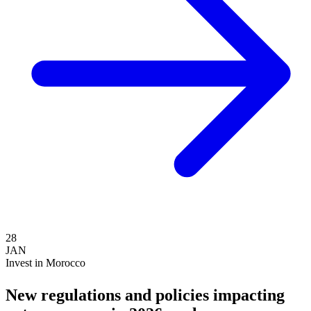
28
JAN
Invest in Morocco
New regulations and policies impacting