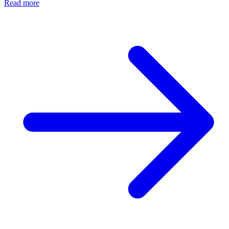
Read more