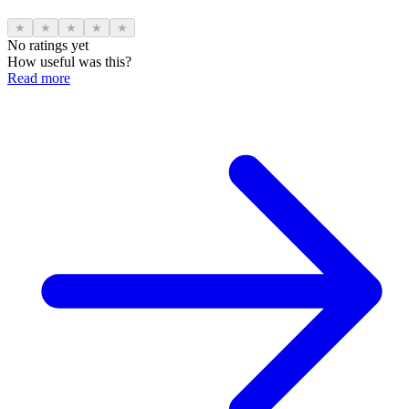
★
★
★
★
★
No ratings yet
How useful was this?
Read more