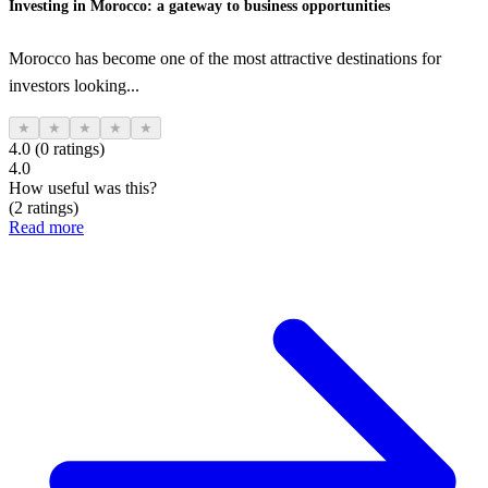
Investing in Morocco: a gateway to business opportunities
Morocco has become one of the most attractive destinations for
investors looking...
★
★
★
★
★
4.0 (0 ratings)
4.0
How useful was this?
(2 ratings)
Read more