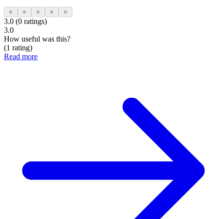
★
★
★
★
★
3.0 (0 ratings)
3.0
How useful was this?
(1 rating)
Read more