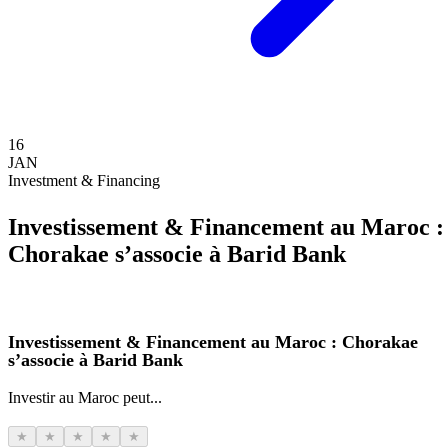
16
JAN
Investment & Financing
Investissement & Financement au Maroc :
Chorakae s’associe à Barid Bank
Investissement & Financement au Maroc : Chorakae
s’associe à Barid Bank
Investir au Maroc peut...
★
★
★
★
★