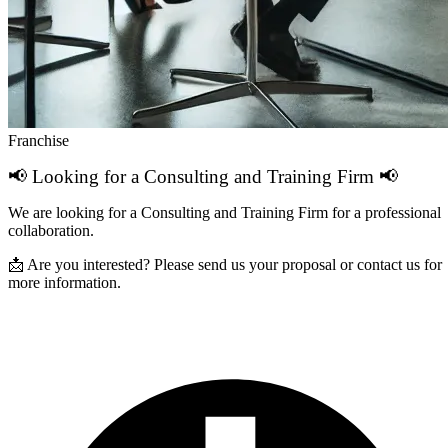
Franchise
📢 Looking for a Consulting and Training Firm 📢
We are looking for a Consulting and Training Firm for a professional
collaboration.
📩 Are you interested? Please send us your proposal or contact us for
more information.