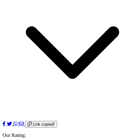
Link copied!
Our Rating: