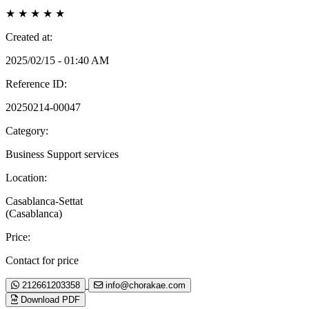
★
★
★
★
★
Created at:
2025/02/15 - 01:40 AM
Reference ID:
20250214-00047
Category:
Business Support services
Location:
Casablanca-Settat
(Casablanca)
Price:
Contact for price
212661203358
info@chorakae.com
Download PDF