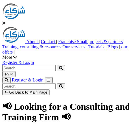
About
|
Contact
|
Franchise
Small projects & partners
Training, consulting & resources
Our services
|
Tutorials
|
Blogs
|
our
offers
|
More
Register & Login
en
Register & Login
Go Back to Main Page
📢 Looking for a Consulting an
Training Firm 📢