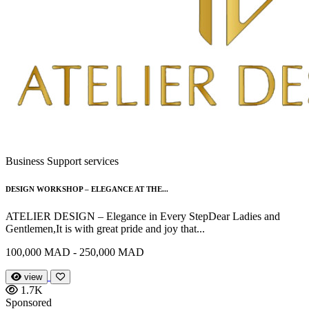
Business Support services
DESIGN WORKSHOP – ELEGANCE AT THE...
ATELIER DESIGN – Elegance in Every StepDear Ladies and
Gentlemen,It is with great pride and joy that...
100,000 MAD - 250,000 MAD
view
1.7K
Sponsored