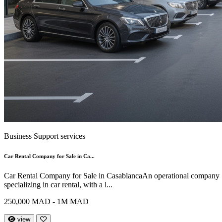
Business Support services
Car Rental Company for Sale in Ca...
Car Rental Company for Sale in CasablancaAn operational company
specializing in car rental, with a l...
250,000 MAD - 1M MAD
view