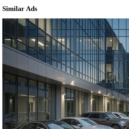
Similar Ads