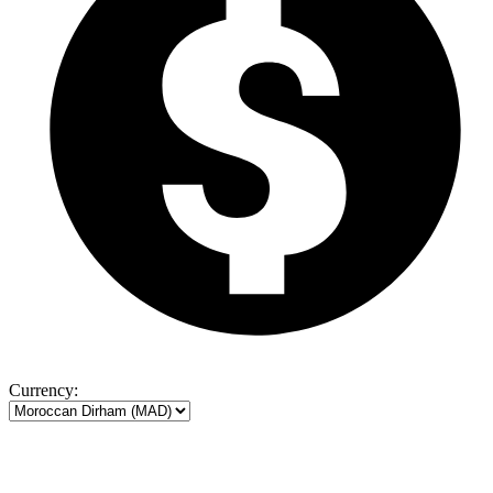
Currency: