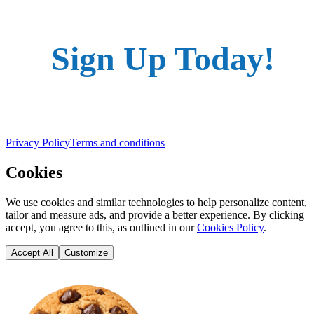
Sign Up Today!
Privacy Policy
Terms and conditions
Cookies
We use cookies and similar technologies to help personalize content,
tailor and measure ads, and provide a better experience. By clicking
accept, you agree to this, as outlined in our
Cookies Policy
.
Accept All
Customize