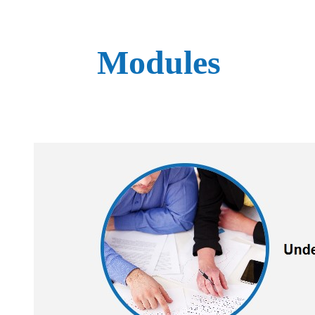
Modules