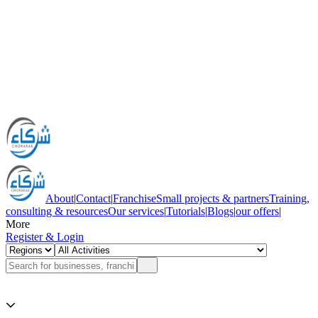
About
|
Contact
|
Franchise
Small projects & partners
Training,
consulting & resources
Our services
|
Tutorials
|
Blogs
|
our offers
|
More
Register & Login