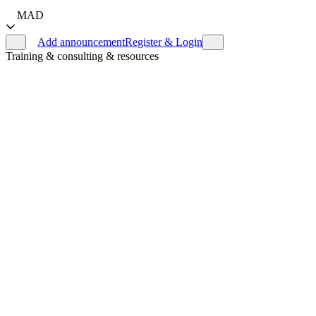
MAD
Add announcement
Register & Login
Training & consulting & resources