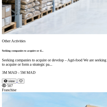
Other Activities
Seeking companies to acquire or d...
Seeking companies to acquire or develop – Agri-food We are seeking
to acquire or form a strategic pa...
3M MAD - 5M MAD
view
507
Franchise