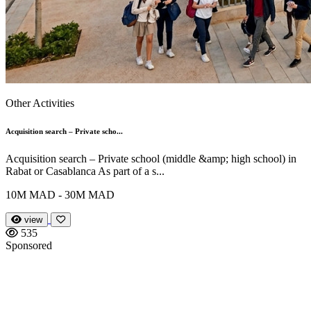
Other Activities
Acquisition search – Private scho...
Acquisition search – Private school (middle &amp; high school) in
Rabat or Casablanca As part of a s...
10M MAD - 30M MAD
view
535
Sponsored