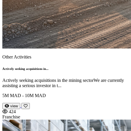
Other Activities
Actively seeking acquisitions in...
Actively seeking acquisitions in the mining sectorWe are currently
assisting a serious investor in t...
5M MAD - 10M MAD
view
424
Franchise