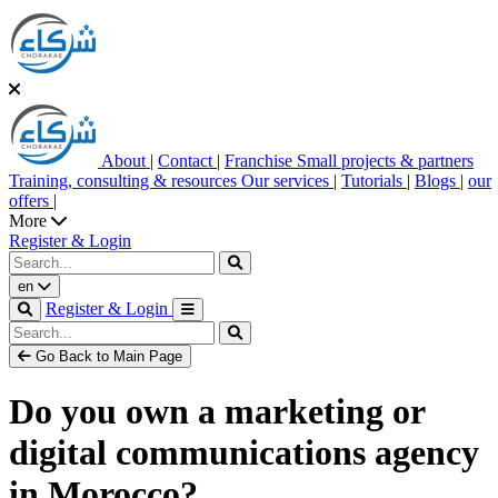
About
|
Contact
|
Franchise
Small projects & partners
Training, consulting & resources
Our services
|
Tutorials
|
Blogs
|
our
offers
|
More
Register & Login
en
Register & Login
Go Back to Main Page
Do you own a marketing or
digital communications agency
in Morocco?