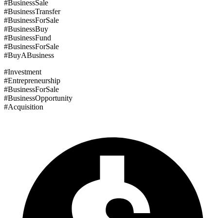
#BusinessSale
#BusinessTransfer
#BusinessForSale
#BusinessBuy
#BusinessFund
#BusinessForSale
#BuyABusiness
#Investment
#Entrepreneurship
#BusinessForSale
#BusinessOpportunity
#Acquisition