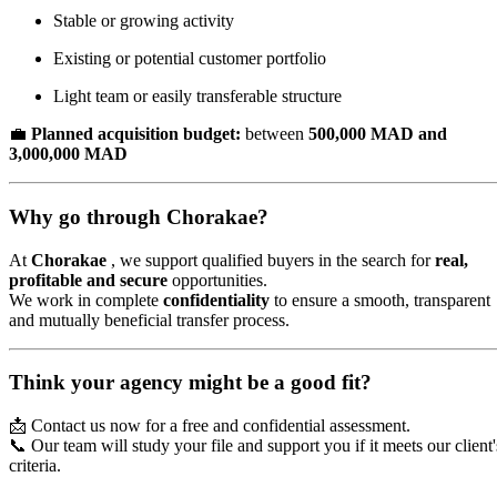
Stable or growing activity
Existing or potential customer portfolio
Light team or easily transferable structure
💼
Planned acquisition budget:
between
500,000 MAD and
3,000,000 MAD
Why go through Chorakae?
At
Chorakae
, we support qualified buyers in the search for
real,
profitable and secure
opportunities.
We work in complete
confidentiality
to ensure a smooth, transparent
and mutually beneficial transfer process.
Think your agency might be a good fit?
📩 Contact us now for a free and confidential assessment.
📞 Our team will study your file and support you if it meets our client'
criteria.