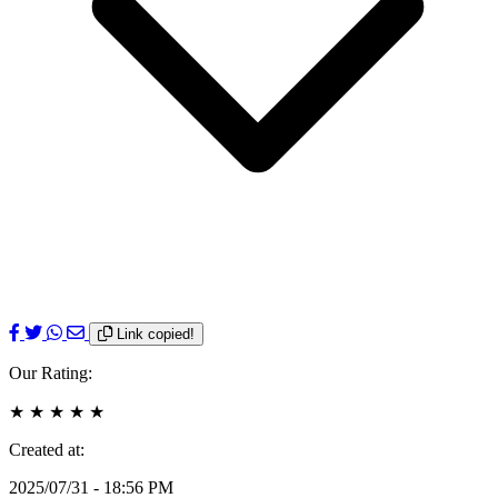
Link copied!
Our Rating:
★
★
★
★
★
Created at:
2025/07/31 - 18:56 PM