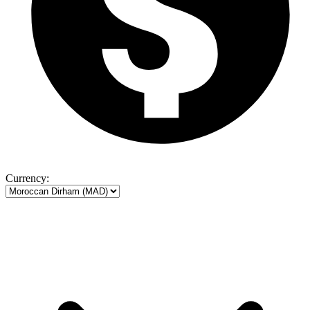
Currency: