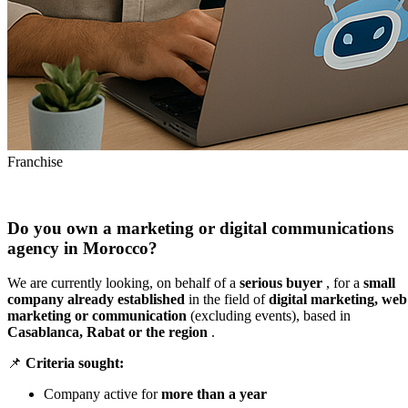
Franchise
Do you own a marketing or digital communications
agency in Morocco?
We are currently looking, on behalf of a
serious buyer
, for a
small
company already established
in the field of
digital marketing, web
marketing or communication
(excluding events), based in
Casablanca, Rabat or the region
.
📌
Criteria sought:
Company active for
more than a year