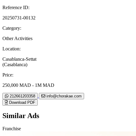
Reference ID:
20250731-00132
Category:
Other Activities
Location:
Casablanca-Settat
(Casablanca)
Price:
250,000 MAD - 1M MAD
212661203358
info@chorakae.com
Download PDF
Similar Ads
Franchise